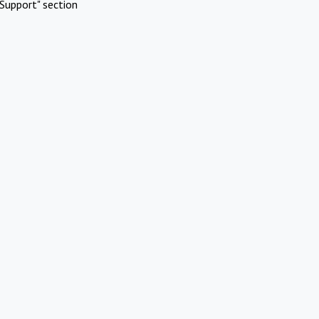
Support" section