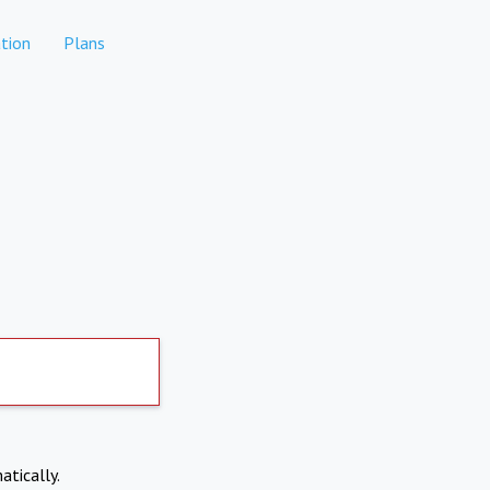
tion
Plans
atically.