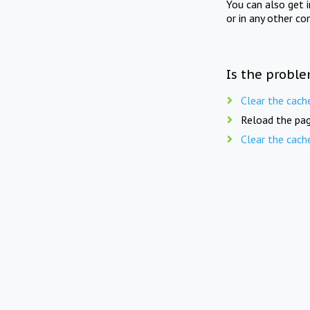
You can also get 
or in any other co
Is the proble
Clear the cach
Reload the pag
Clear the cach