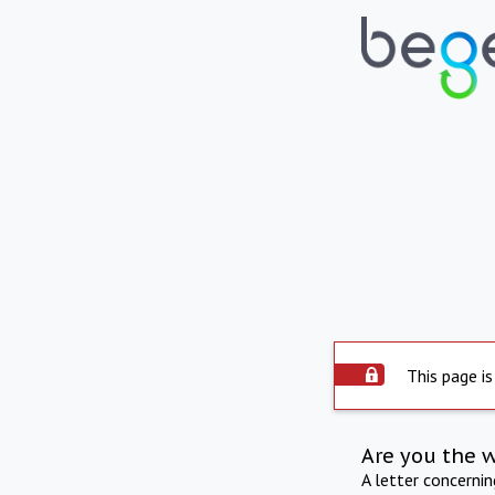
This page is
Are you the 
A letter concerni