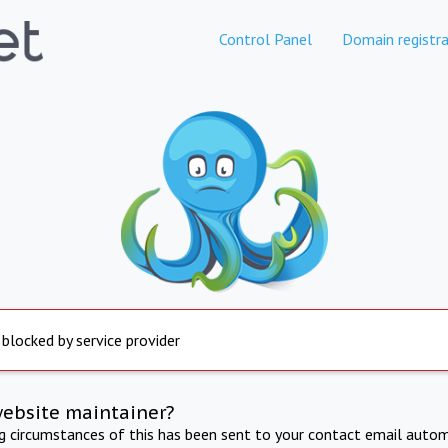
Control Panel
Domain registra
 blocked by service provider
website maintainer?
ng circumstances of this has been sent to your contact email autom