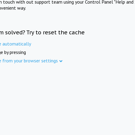
in touch with out support team using your Control Panel "Help and 
nvenient way.
m solved? Try to reset the cache
e automatically
e by pressing
e from your browser settings