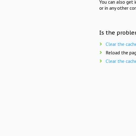
You can also get 
or in any other co
Is the proble
Clear the cach
Reload the pag
Clear the cach