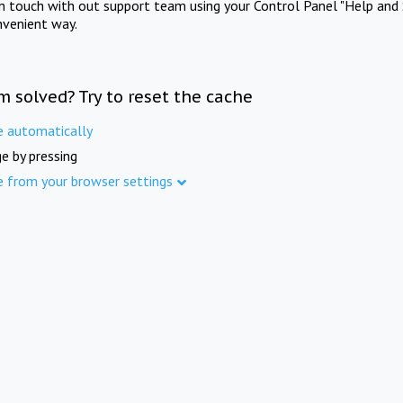
in touch with out support team using your Control Panel "Help and 
nvenient way.
m solved? Try to reset the cache
e automatically
e by pressing
e from your browser settings