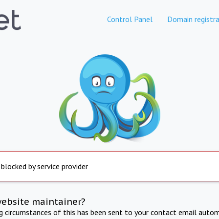
Control Panel
Domain registra
 blocked by service provider
website maintainer?
ng circumstances of this has been sent to your contact email autom