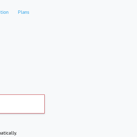
tion
Plans
atically.