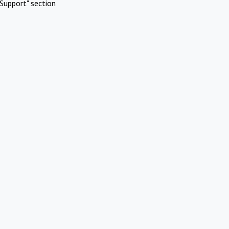
Support" section