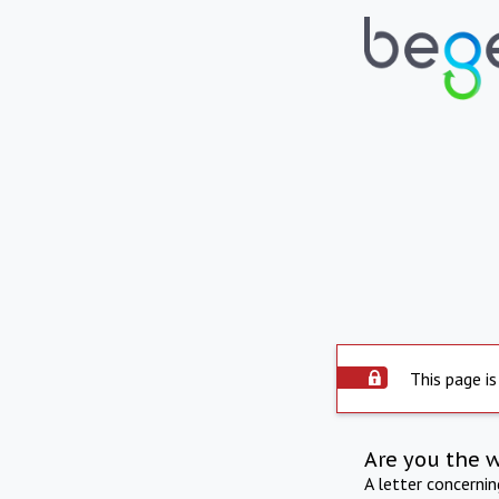
This page is
Are you the 
A letter concerni