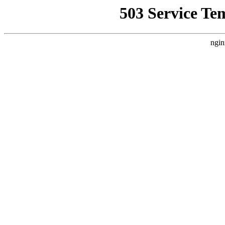
503 Service Te
ngin